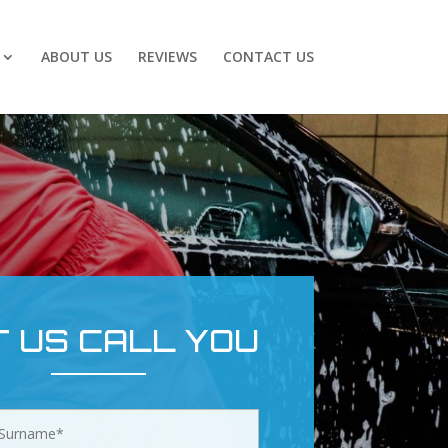
ABOUT US
REVIEWS
CONTACT US
T US CALL YOU