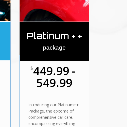
Platinum + +
package
449.99 -
$
549.99
Introducing our Platinum++
Package, the epitome of
comprehensive car care,
,
encompassing everything