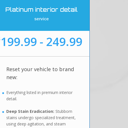
Platinum interior detail
service
199.99 - 249.99
$
Reset your vehicle to brand
new:
Everything listed in premium interior
detail.
Deep Stain Eradication:
Stubborn
stains undergo specialized treatment,
using deep agitation, and steam