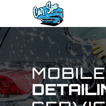
MOBIL
DETAILI