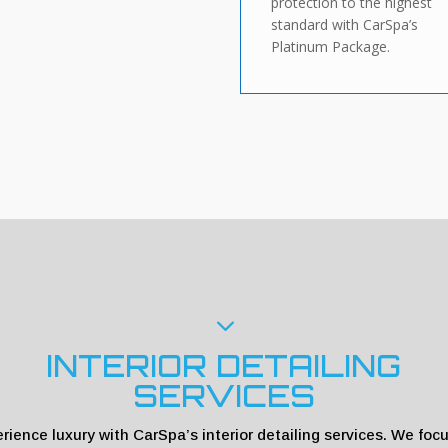
protection to the highest
standard with CarSpa’s
Platinum Package.
3
INTERIOR DETAILING
SERVICES
rience luxury with CarSpa’s interior detailing services. We foc