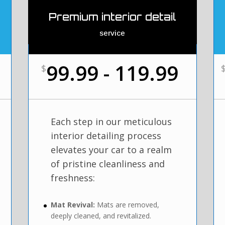
Premium interior detail
service
99.99 - 119.99
$
Each step in our meticulous
interior detailing process
elevates your car to a realm
of pristine cleanliness and
freshness:
Mat Revival:
Mats are removed,
deeply cleaned, and revitalized.