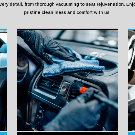
very detail, from thorough vacuuming to seat rejuvenation. Enj
pristine cleanliness and comfort with us!