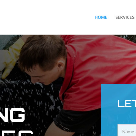
HOME
SERVICES
E
LE
NG