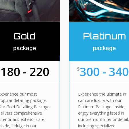
Gold
Platinum
package
package
180 - 220
300 - 340
$
$
Experience our most
Experience the ultimate in
popular detailing package.
car care luxury with our
Our Gold Detailing Package
Platinum Package. Inside,
delivers comprehensive
enjoy everything listed in
interior and exterior care.
our premium interior detail
Inside, indulge in our
including specialized