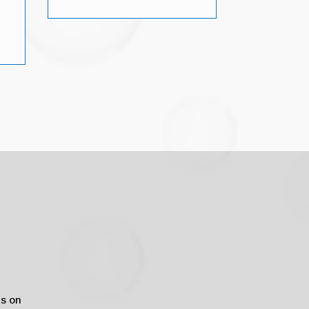
us on