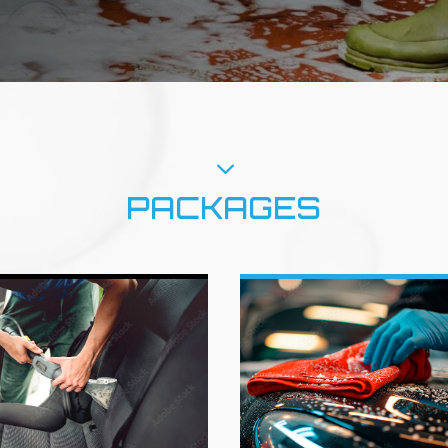
3
PACKAGES