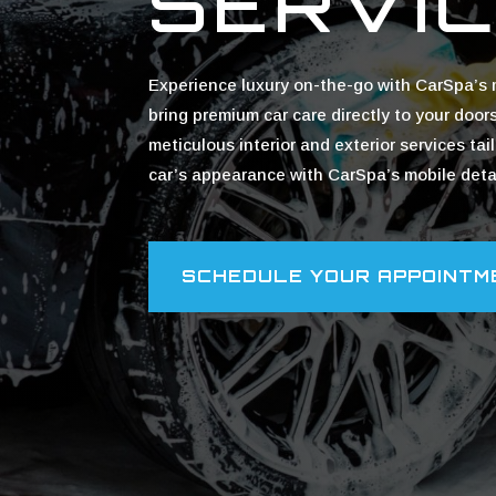
SERVI
Experience luxury on-the-go with CarSpa’s m
bring premium car care directly to your door
meticulous interior and exterior services ta
car’s appearance with CarSpa’s mobile detai
SCHEDULE YOUR APPOINTM