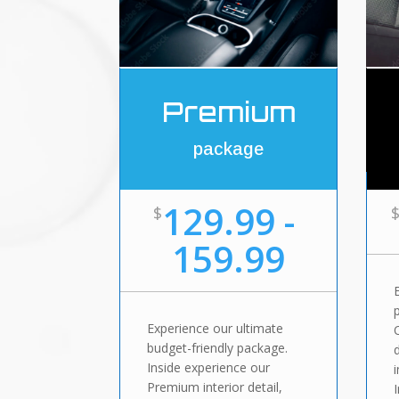
Premium
package
129.99 -
$
159.99
Experience our ultimate
budget-friendly package.
Inside experience our
Premium interior detail,