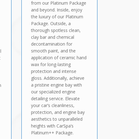
from our Platinum Package
and beyond. Inside, enjoy
the luxury of our Platinum
Package. Outside, a
thorough spotless clean,
clay bar and chemical
decontamination for
smooth paint, and the
l
application of ceramic hand
t
wax for long-lasting
protection and intense
gloss. Additionally, achieve
a pristine engine bay with
n
our specialized engine
detailing service. Elevate
your car’s cleanliness,
protection, and engine bay
aesthetics to unparalleled
heights with CarSpa’s
Platinum++ Package.