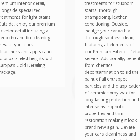
premium interior detail,
treatments for stubborn
alongside specialized
stains, thorough
treatments for light stains.
shampooing, leather
Outside, enjoy our premium
conditioning. Outside,
exterior detail including a
indulge your car with a
deep rim and tire cleaning.
thorough spotless clean,
Elevate your car’s
featuring all elements of
cleanliness and appearance
our Premium Exterior Detai
to unparalleled heights with
service. Additionally, benefi
CarSpa’s Gold Detailing
from chemical
Package.
decontamination to rid the
paint of all entrapped
particles and the applicatio
of ceramic spray wax for
long-lasting protection and
intense hydrophobic
properties and trim
restoration making it look
brand new again. Elevate
your car’s cleanliness and