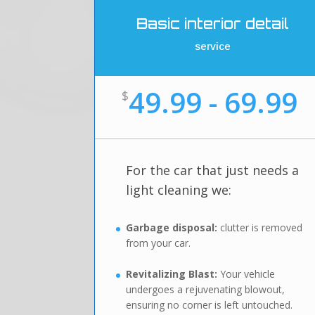
Basic interior detail
service
49.99 - 69.99
$
For the car that just needs a
light cleaning we:
Garbage disposal:
clutter is removed
from your car.
Revitalizing Blast:
Your vehicle
undergoes a rejuvenating blowout,
ensuring no corner is left untouched.