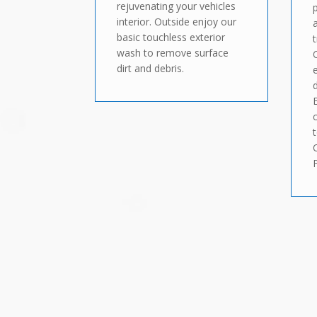
rejuvenating your vehicles
interior. Outside enjoy our
basic touchless exterior
wash to remove surface
dirt and debris.