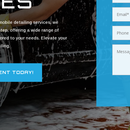
CES
obile detailing services. we
step, offering a wide range of
ilored to your needs. Elevate your
ling.
ENT TODAY!